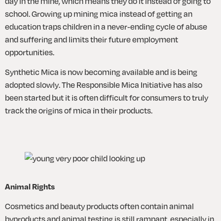
day in the mine, which means they do it instead of going to 
school. Growing up mining mica instead of getting an 
education traps children in a never-ending cycle of abuse 
and suffering and limits their future employment 
opportunities.
Synthetic Mica is now becoming available and is being 
adopted slowly. The Responsible Mica Initiative has also 
been started but it is often difficult for consumers to truly 
track the origins of mica in their products.
Animal Rights
Cosmetics and beauty products often contain animal 
byproducts and animal testing is still rampant, especially in 