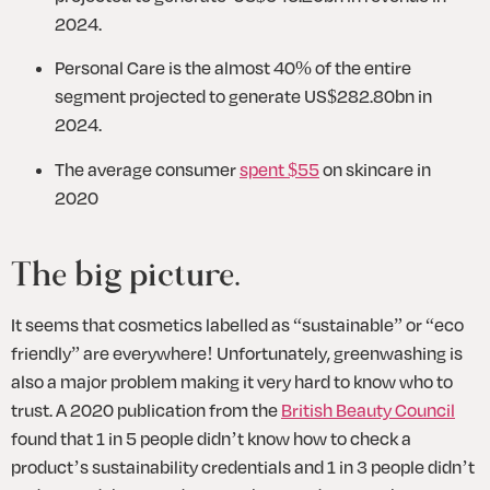
2024.
Personal Care is the almost 40% of the entire 
segment projected to generate US$282.80bn in 
2024.
The average consumer 
spent $55
 on skincare in 
2020 
The big picture.
It seems that cosmetics labelled as “sustainable” or “eco 
friendly” are everywhere! Unfortunately, greenwashing is 
also a major problem making it very hard to know who to 
trust. A 2020 publication from the 
British Beauty Council
found that 1 in 5 people didn’t know how to check a 
product’s sustainability credentials and 1 in 3 people didn’t 