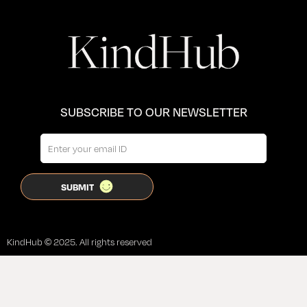
SUBSCRIBE TO OUR NEWSLETTER
KindHub © 2025. All rights reserved