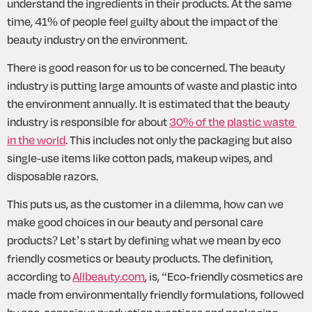
understand the ingredients in their products. At the same 
time, 41% of people feel guilty about the impact of the 
beauty industry on the environment. 
There is good reason for us to be concerned. The beauty 
industry is putting large amounts of waste and plastic into 
the environment annually. It is estimated that the beauty 
industry is responsible for about 
30% of the plastic waste 
in the world
. This includes not only the packaging but also 
single-use items like cotton pads, makeup wipes, and 
disposable razors.
This puts us, as the customer in a dilemma, how can we 
make good choices in our beauty and personal care 
products? Let’s start by defining what we mean by eco 
friendly cosmetics or beauty products. The definition, 
according to 
Allbeauty.com
, is, “Eco-friendly cosmetics are 
made from environmentally friendly formulations, followed 