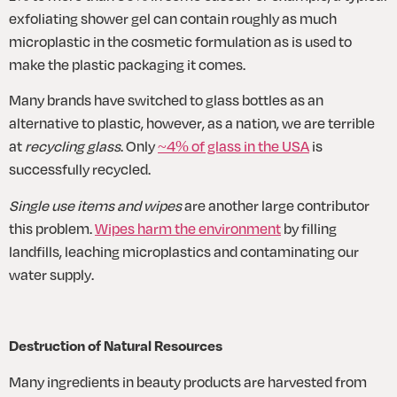
exfoliating shower gel can contain roughly as much 
microplastic in the cosmetic formulation as is used to 
make the plastic packaging it comes.
Many brands have switched to glass bottles as an 
alternative to plastic, however, as a nation, we are terrible 
at 
recycling glass
. Only 
~4% of glass in the USA
 is 
successfully recycled.
Single use items and wipes
 are another large contributor 
this problem. 
Wipes harm the environment
 by filling 
landfills, leaching microplastics and contaminating our 
water supply.
Destruction of Natural Resources
Many ingredients in beauty products are harvested from 