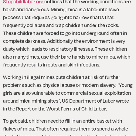
Stopchildlabor.org
 outlines that the working conditions are 
harsh and dangerous. Mining mica is a labor intensive 
process that requires going into narrow shafts that 
frequently collapse and trap children under the rocks. 
These children are forced to go into underground often in 
complete darkness. Additionally the environment is very 
dusty which leads to respiratory illnesses. These children 
also many times, use their bare hands to mine mica, which 
frequently results in cuts and skin infections.
Working in illegal mines puts children at risk of further 
problems such as physical abuse or modern slavery. ‘Young 
girls are also vulnerable to commercial sexual exploitation 
around mica mining sites’, US Department of Labor wrote 
in the Report on the Worst Forms of Child Labor.
To get paid, children need to fill in an entire basket with 
flakes of mica. That often requires them to spend a whole 