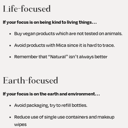
Life-focused
If your focus is on being kind to living things…
Buy vegan products which are not tested on animals. 
Avoid products with Mica since it is hard to trace.
Remember that “Natural” isn’t always better
Earth-focused
If your focus is on the earth and environment…
Avoid packaging, try to refill bottles.
Reduce use of single use containers and makeup 
wipes