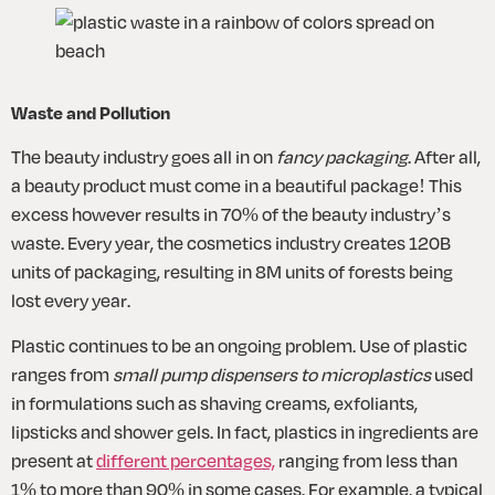
Waste and Pollution
The beauty industry goes all in on 
fancy packaging
. After all, 
a beauty product must come in a beautiful package! This 
excess however results in 70% of the beauty industry’s 
waste. Every year, the cosmetics industry creates 120B 
units of packaging, resulting in 8M units of forests being 
lost every year. 
Plastic continues to be an ongoing problem. Use of plastic 
ranges from 
small pump dispensers to microplastics
 used 
in formulations such as shaving creams, exfoliants, 
lipsticks and shower gels. In fact, plastics in ingredients are 
present at 
different percentages,
 ranging from less than 
1% to more than 90% in some cases. For example, a typical 