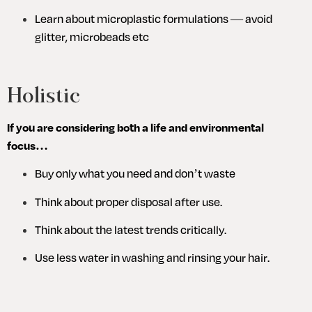
Learn about microplastic formulations — avoid 
glitter, microbeads etc
Holistic
If you are considering both a life and environmental 
focus…
Buy only what you need and don’t waste
Think about proper disposal after use.
Think about the latest trends critically.
Use less water in washing and rinsing your hair.