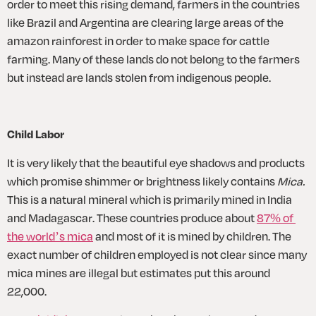
order to meet this rising demand, farmers in the countries 
like Brazil and Argentina are clearing large areas of the 
amazon rainforest in order to make space for cattle 
farming. Many of these lands do not belong to the farmers 
but instead are lands stolen from indigenous people.
Child Labor
It is very likely that the beautiful eye shadows and products 
which promise shimmer or brightness likely contains 
Mica.
This is a natural mineral which is primarily mined in India 
and Madagascar. These countries produce about 
87% of 
the world’s mica
 and most of it is mined by children. The 
exact number of children employed is not clear since many 
mica mines are illegal but estimates put this around 
22,000. 