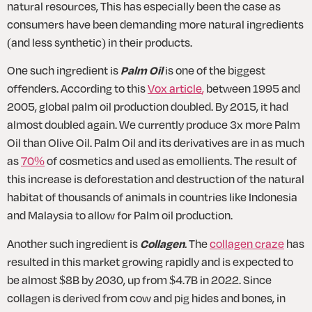
natural resources, This has especially been the case as 
consumers have been demanding more natural ingredients 
(and less synthetic) in their products. 
One such ingredient is 
Palm Oil
 is one of the biggest 
offenders. According to this 
Vox article
,
 between 1995 and 
2005, global palm oil production doubled. By 2015, it had 
almost doubled again. We currently produce 3x more Palm 
Oil than Olive Oil. Palm Oil and its derivatives are in as much 
as 
70%
 of cosmetics and used as emollients. The result of 
this increase is deforestation and destruction of the natural 
habitat of thousands of animals in countries like Indonesia 
and Malaysia to allow for Palm oil production. 
Another such ingredient is 
Collagen
.
 The 
collagen craze
 has 
resulted in this market growing rapidly and is expected to 
be almost $8B by 2030, up from $4.7B in 2022. Since 
collagen is derived from cow and pig hides and bones, in 