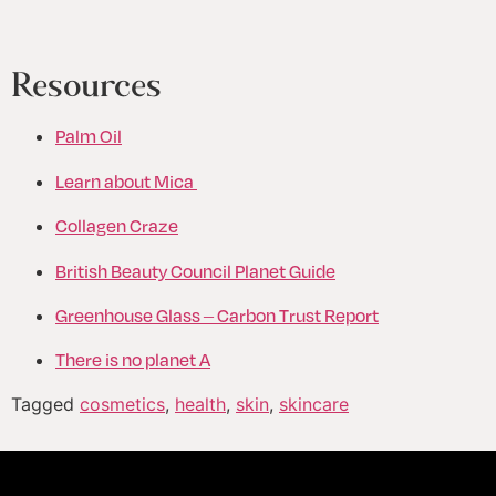
Resources
Palm Oil
Learn about Mica
Collagen Craze
British Beauty Council Planet Guide
Greenhouse Glass – Carbon Trust Report
There is no planet A
Tagged
cosmetics
,
health
,
skin
,
skincare