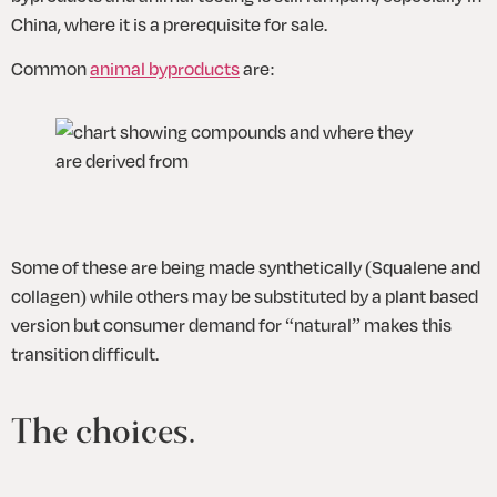
China, where it is a prerequisite for sale. 
Common 
animal byproducts
 are:
Some of these are being made synthetically (Squalene and 
collagen) while others may be substituted by a plant based 
version but consumer demand for “natural” makes this 
transition difficult.
The choices. 