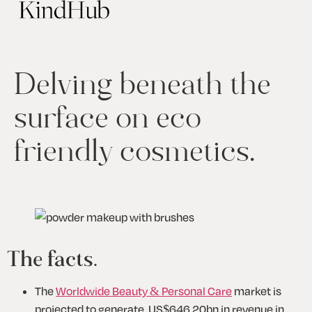
Delving beneath the
surface on eco
friendly cosmetics.
The facts.
The 
Worldwide Beauty & Personal Care
 market is 
projected to generate  US$646.20bn in revenue in 