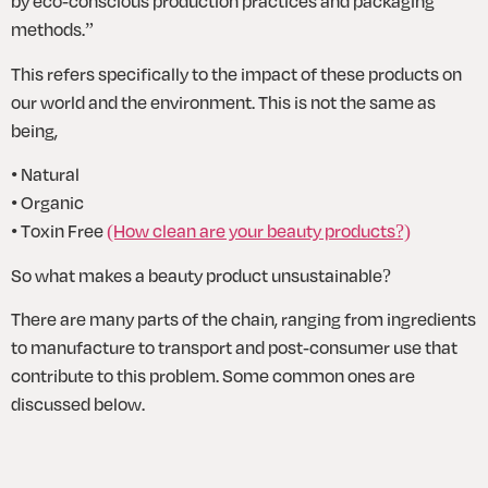
by eco-conscious production practices and packaging 
methods.”
This refers specifically to the impact of these products on 
our world and the environment. This is not the same as 
being,
• Natural 
• Organic
• Toxin Free 
(How clean are your beauty products?)
So what makes a beauty product unsustainable?
There are many parts of the chain, ranging from ingredients 
to manufacture to transport and post-consumer use that 
contribute to this problem. Some common ones are 
discussed below.