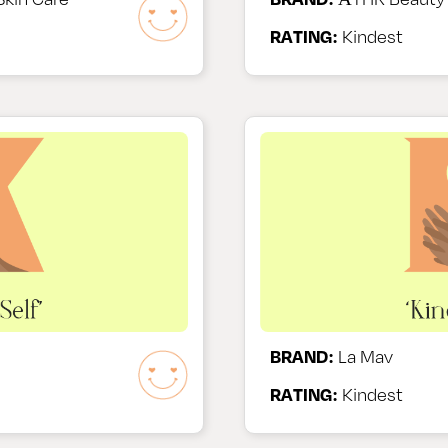
RATING:
Kindest
BRAND:
La Mav
RATING:
Kindest