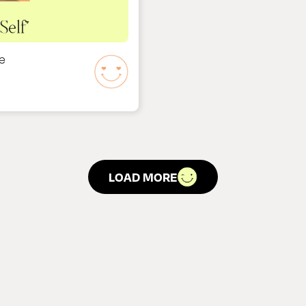
e
LOAD MORE