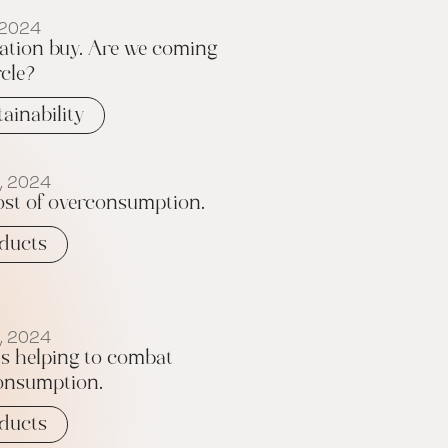
 2024
ation buy. Are we coming
rcle?
tainability
, 2024
ost of overconsumption.
ducts
, 2024
s helping to combat
onsumption.
ducts