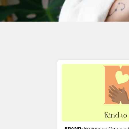
BRAND:
Eminence Organic S