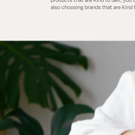
also choosing brands that are Kind t