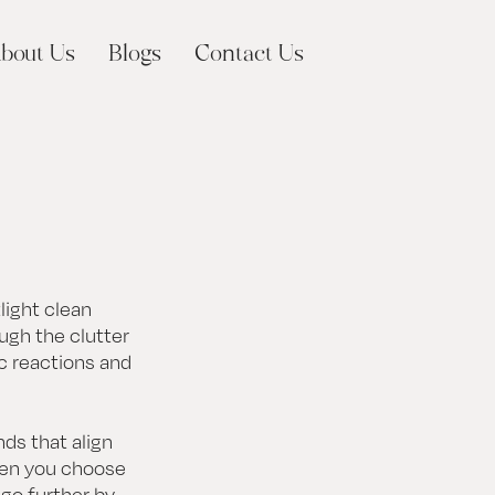
bout Us
Blogs
Contact Us
light clean
ough the clutter
ic reactions and
ds that align
hen you choose
 go further by