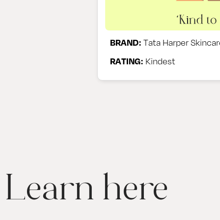
BRAND:
Tata Harper Skincar
RATING:
Kindest
Learn here