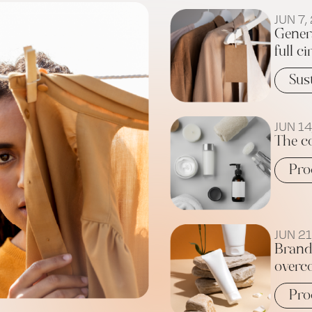
JUN 7,
Gener
full ci
Sus
JUN 14
The c
Pro
JUN 21
Brand
overc
Pro