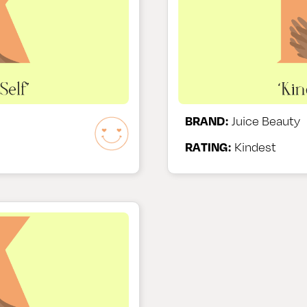
BRAND:
Juice Beauty
RATING:
Kindest