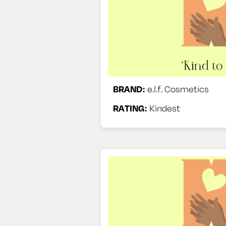
BRAND:
e.l.f. Cosmetics
RATING:
Kindest