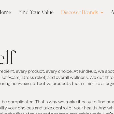
Home
Find Your Value
Discover Brands
A
elf
edient, every product, every choice. At KindHub, we spot
self-care, stress relief, and overall wellness. We cut thr
suring non-toxic, effective products that minimize allerg
 be complicated. That’s why we make it easy to find bran
ify your choices and take control of your health. And w
take the first step toward a more sustainable world. Let’s