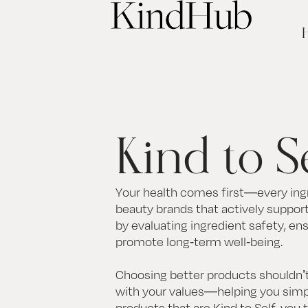
Kind to S
Your health comes first—every ingr
beauty brands that actively support 
by evaluating ingredient safety, en
promote long-term well-being.
Choosing better products shouldn’t
with your values—helping you simpl
products that are Kind to Self, you 