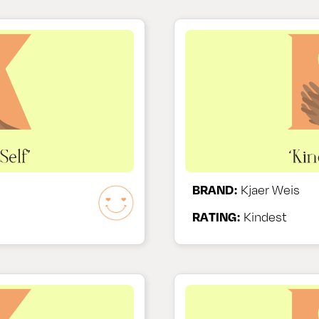
BRAND:
Kjaer Weis
RATING:
Kindest