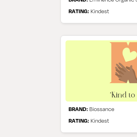
RATING:
Kindest
BRAND:
Biossance
RATING:
Kindest