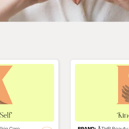
kin Care
BRAND:
ĀTHR Beauty