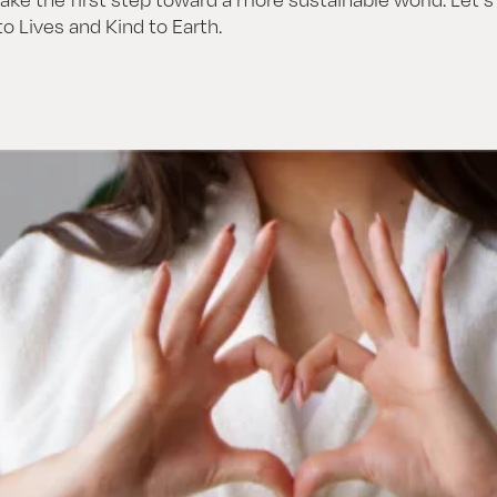
o Lives and Kind to Earth.