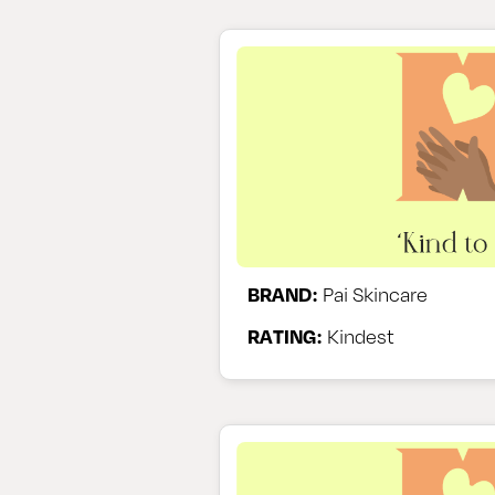
BRAND:
Pai Skincare
RATING:
Kindest