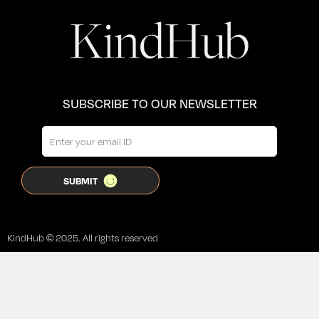
SUBSCRIBE TO OUR NEWSLETTER
KindHub © 2025. All rights reserved