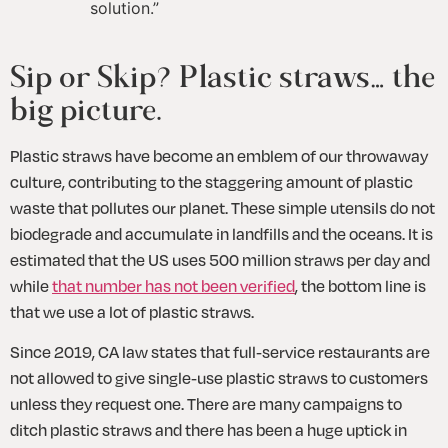
solution.
”
Sip or Skip? Plastic straws… the 
big picture.
Plastic straws have become an emblem of our throwaway 
culture, contributing to the staggering amount of plastic 
waste that pollutes our planet. These simple utensils do not 
biodegrade and accumulate in landfills and the oceans. It is 
estimated that the US uses 500 million straws per day and 
while 
that number has not been verified
, the bottom line is 
that we use a lot of plastic straws. 
Since 2019, CA law states that full-service restaurants are 
not allowed to give single-use plastic straws to customers 
unless they request one. There are many campaigns to 
ditch plastic straws and there has been a huge uptick in 