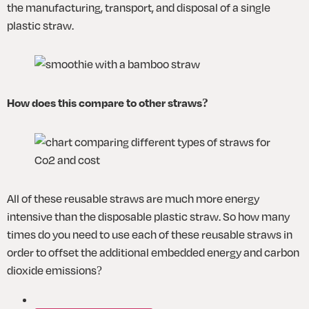
the manufacturing, transport, and disposal of a single 
plastic straw.
How does this compare to other straws?
All of these reusable straws are much more energy 
intensive than the disposable plastic straw. So how many 
times do you need to use each of these reusable straws in 
order to offset the additional embedded energy and carbon 
dioxide emissions?