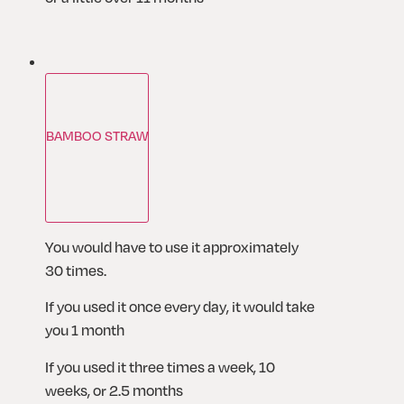
BAMBOO STRAW
You would have to use it approximately 
30 times.
If you used it once every day, it would take 
you 1 month
If you used it three times a week, 10 
weeks, or 2.5 months