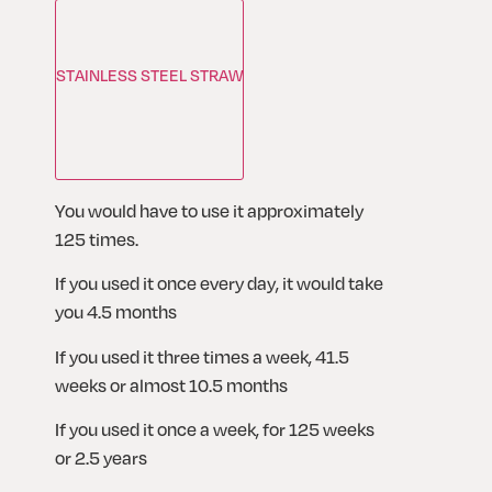
STAINLESS STEEL STRAW
You would have to use it approximately 
125 times. 
If you used it once every day, it would take 
you 4.5 months
If you used it three times a week, 41.5 
weeks or almost 10.5 months
If you used it once a week, for 125 weeks 
or 2.5 years