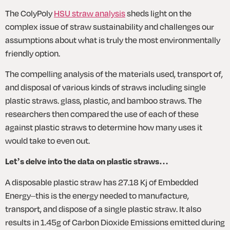
The ColyPoly 
HSU straw analysis
 sheds light on the 
complex issue of straw sustainability and challenges our 
assumptions about what is truly the most environmentally 
friendly option.
The compelling analysis of the materials used, transport of, 
and disposal of various kinds of straws including single 
plastic straws. glass, plastic, and bamboo straws. The 
researchers then compared the use of each of these 
against plastic straws to determine how many uses it 
would take to even out. 
Let’s delve into the data on plastic straws…
A disposable plastic straw has 27.18 Kj of Embedded 
Energy–this is the energy needed to manufacture, 
transport, and dispose of a single plastic straw. It also 
results in 1.45g of Carbon Dioxide Emissions emitted during 