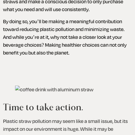
straws and make a conscious decision to only purchase 
what you need and will use consistently. 
By doing so, you’ll be making a meaningful contribution 
toward reducing plastic pollution and minimizing waste. 
And while you’re at it, why not take a closer look at your 
beverage choices? Making healthier choices can not only 
benefit you but also the planet.
Time to take action.
Plastic straw pollution may seem like a small issue, but its 
impact on our environment is huge. While it may be 