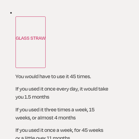
GLASS STRAW
You would have to use it 45 times. 
If you used it once every day, it would take 
you 1.5 months
If you used it three times a week, 15 
weeks, or almost 4 months
If you used it once a week, for 45 weeks 
or a little over 11 months