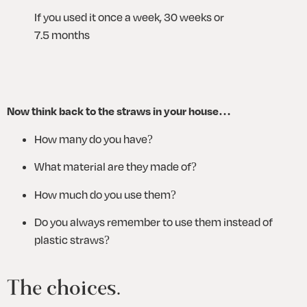
If you used it once a week, 30 weeks or 
7.5 months
Now think back to the straws in your house…
How many do you have?
What material are they made of? 
How much do you use them?
Do you always remember to use them instead of 
plastic straws?
The choices.