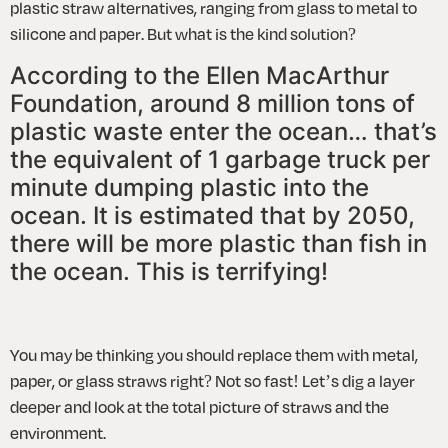
plastic straw alternatives, ranging from glass to metal to 
silicone and paper. But what is the kind solution?
According to the Ellen MacArthur 
Foundation, around 8 million tons of 
plastic waste enter the ocean… that’s 
the equivalent of 1 garbage truck per 
minute dumping plastic into the 
ocean. It is estimated that by 2050, 
there will be more plastic than fish in 
the ocean. This is terrifying!  
You may be thinking you should replace them with metal, 
paper, or glass straws right? Not so fast! Let’s dig a layer 
deeper and look at the total picture of straws and the 
environment. 