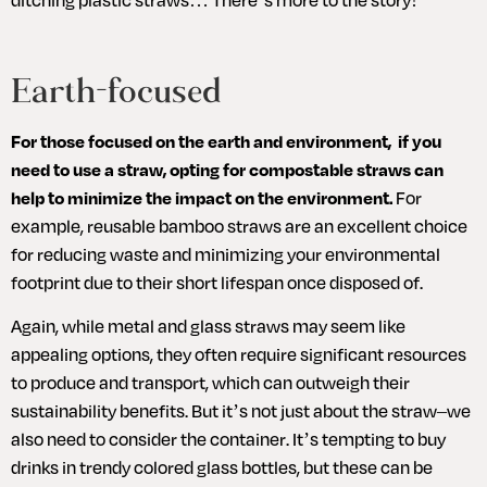
Earth-focused
For those focused on the earth and environment,  if you 
need to use a straw, opting for compostable straws can 
help to minimize the impact on the environment.
 For 
example, reusable bamboo straws are an excellent choice 
for reducing waste and minimizing your environmental 
footprint due to their short lifespan once disposed of. 
Again, while metal and glass straws may seem like 
appealing options, they often require significant resources 
to produce and transport, which can outweigh their 
sustainability benefits. But it’s not just about the straw–we 
also need to consider the container. It’s tempting to buy 
drinks in trendy colored glass bottles, but these can be 