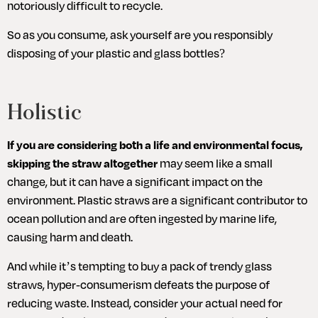
notoriously difficult to recycle. 
So as you consume, ask yourself are you responsibly 
disposing of your plastic and glass bottles?
Holistic
If you are considering both a life and environmental focus, 
skipping the straw altogether
 may seem like a small 
change, but it can have a significant impact on the 
environment. Plastic straws are a significant contributor to 
ocean pollution and are often ingested by marine life, 
causing harm and death.
And while it’s tempting to buy a pack of trendy glass 
straws, hyper-consumerism defeats the purpose of 
reducing waste. Instead, consider your actual need for 