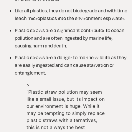
Like all plastics, they do not biodegrade and with time 
leach microplastics into the environment esp water.
Plastic straws are a significant contributor to ocean 
pollution and are often ingested by marine life, 
causing harm and death.
Plastic straws are a danger to marine wildlife as they 
are easily ingested and can cause starvation or 
entanglement.
>
“
Plastic straw pollution may seem
like a small issue, but its impact on
our environment is huge. While it
may be tempting to simply replace
plastic straws with alternatives,
this is not always the best