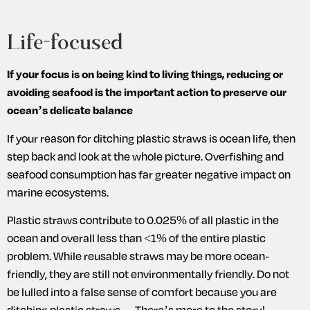
Life-focused
If your focus is on being kind to living things, reducing or 
avoiding seafood is the important action to preserve our 
ocean’s delicate balance
If your reason for ditching plastic straws is ocean life, then 
step back and look at the whole picture. Overfishing and 
seafood consumption has far greater negative impact on 
marine ecosystems. 
Plastic straws contribute to 0.025% of all plastic in the 
ocean and overall less than <1% of the entire plastic 
problem. While reusable straws may be more ocean-
friendly, they are still not environmentally friendly. Do not 
be lulled into a false sense of comfort because you are 
ditching plastic straws… There’s more to the story!