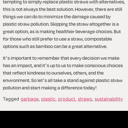
tempting to simply replace plastic straws with alternatives, 
this is not always the best solution. However, there are still 
things we can do to minimize the damage caused by 
plastic straw pollution. Skipping the straw altogether is a 
great option, as is making healthier beverage choices. But 
for those who still prefer to use a straw, compostable 
options such as bamboo can be a great alternative.
It’s important to remember that every decision we make 
has an impact, and it’s up to us to make conscious choices 
that reflect kindness to ourselves, others, and the 
environment. So let’s all take a stand against plastic straw 
pollution and start making a difference today!
Tagged
garbage
,
plastic
,
product
,
straws
,
sustainability