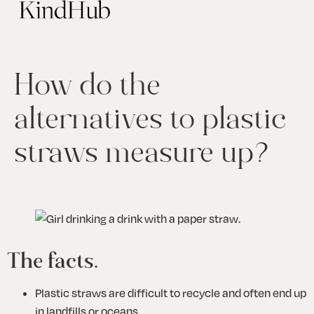
How do the
alternatives to plastic
straws measure up?
The facts.
Plastic straws are difficult to recycle and often end up 
in landfills or oceans.