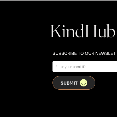
SUBSCRIBE TO OUR NEWSLET