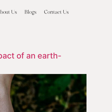
bout Us
Blogs
Contact Us
pact of an earth-