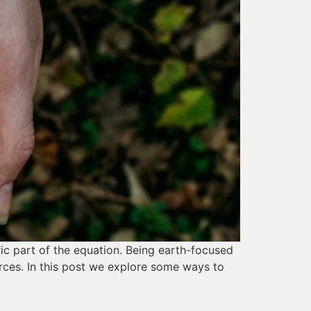
ic part of the equation. Being earth-focused 
rces. In this post we explore some ways to 