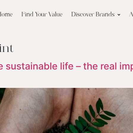
Home
Find Your Value
Discover Brands
A
int
 sustainable life – the real im