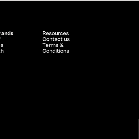
rands
Resources
f
Contact us
es
Terms &
th
Conditions