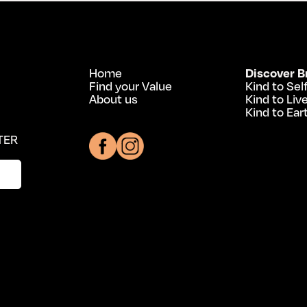
Home
Discover B
Find your Value
Kind to Sel
About us
Kind to Liv
Kind to Ear
TER