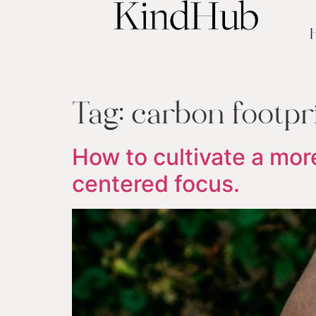
Tag:
carbon footpr
How to cultivate a more
centered focus.