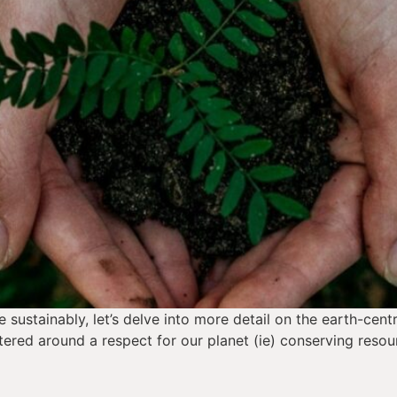
sustainably, let’s delve into more detail on the earth-centr
ered around a respect for our planet (ie) conserving resou