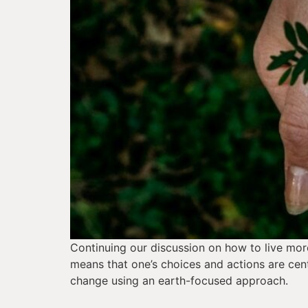
Continuing our discussion on how to live more 
means that one’s choices and actions are cent
change using an earth-focused approach.