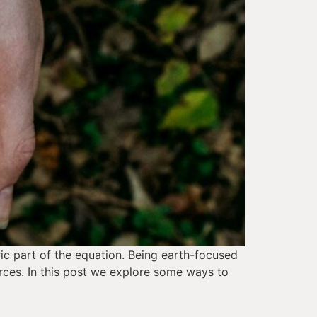
ic part of the equation. Being earth-focused 
rces. In this post we explore some ways to 