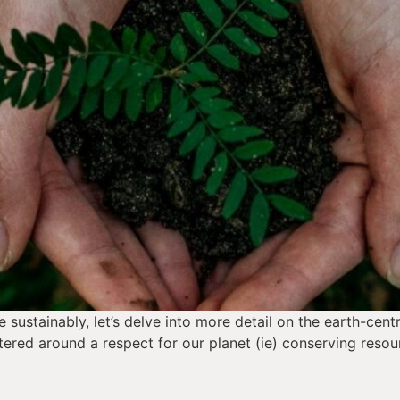
sustainably, let’s delve into more detail on the earth-centr
ered around a respect for our planet (ie) conserving resou