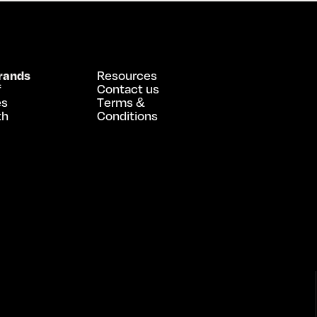
rands
Resources
f
Contact us
es
Terms &
th
Conditions