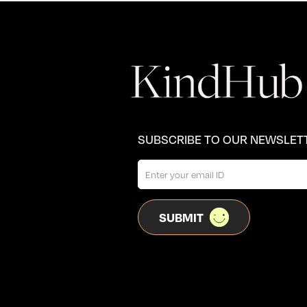
SUBSCRIBE TO OUR NEWSLET