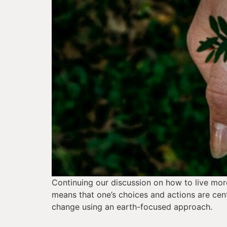
Continuing our discussion on how to live more 
means that one’s choices and actions are cent
change using an earth-focused approach.