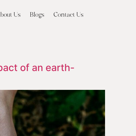
bout Us
Blogs
Contact Us
pact of an earth-