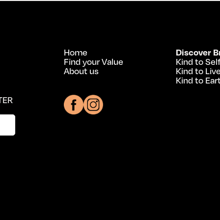
Home
Discover B
Find your Value
Kind to Sel
About us
Kind to Liv
Kind to Ear
TER