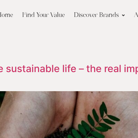
Home
Find Your Value
Discover Brands
A
 sustainable life – the real im