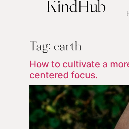
Tag:
earth
How to cultivate a more
centered focus.