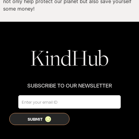
not only help protect our planet but also save yourself 
some money!
SUBSCRIBE TO OUR NEWSLETTER