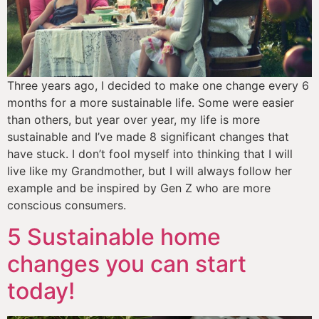
Three years ago, I decided to make one change every 6 
months for a more sustainable life. Some were easier 
than others, but year over year, my life is more 
sustainable and I’ve made 8 significant changes that 
have stuck. I don’t fool myself into thinking that I will 
live like my Grandmother, but I will always follow her 
example and be inspired by Gen Z who are more 
conscious consumers. 
5 Sustainable home
changes you can start
today!