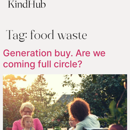
Tag:
food waste
Generation buy. Are we
coming full circle?