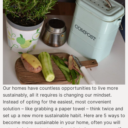
Our homes have countless opportunities to live more 
sustainably, all it requires is changing our mindset. 
Instead of opting for the easiest, most convenient 
solution – like grabbing a paper towel – think twice and 
set up a new more sustainable habit. Here are 5 ways to 
become more sustainable in your home, often you will 