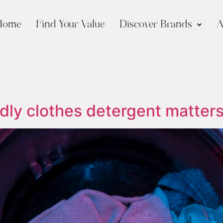
Home
Find Your Value
Discover Brands
A
dly clothes detergent matters