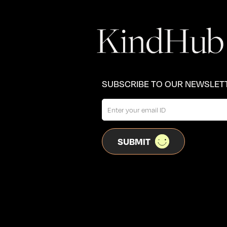
SUBSCRIBE TO OUR NEWSLET