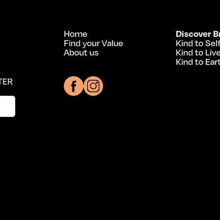
Home
Discover B
Find your Value
Kind to Sel
About us
Kind to Liv
Kind to Ear
TER