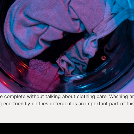
 complete without talking about clothing care. Washing and 
g eco friendly clothes detergent is an important part of thi