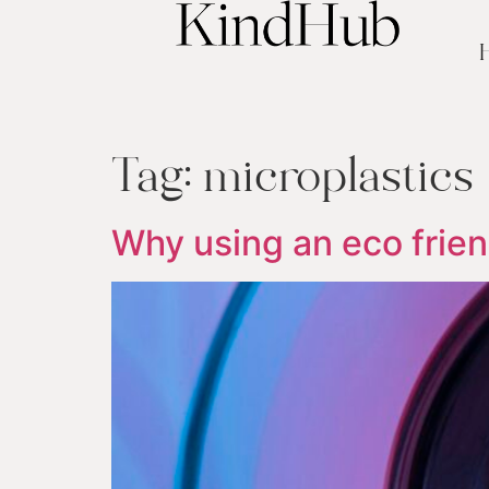
Tag:
microplastics
Why using an eco frien