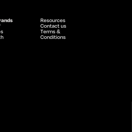
rands
Resources
f
Contact us
es
Terms &
th
Conditions