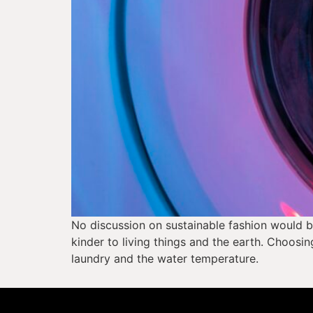
No discussion on sustainable fashion would be
kinder to living things and the earth. Choosin
laundry and the water temperature. 