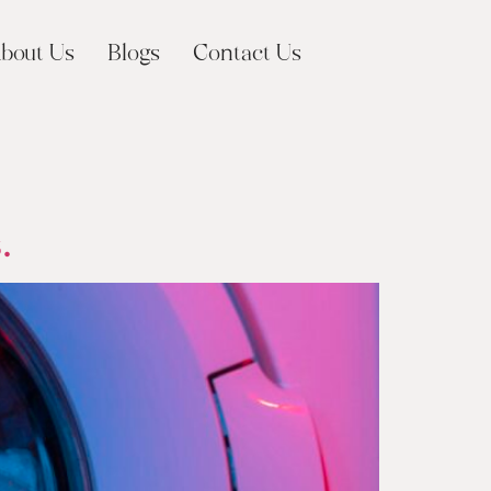
bout Us
Blogs
Contact Us
.