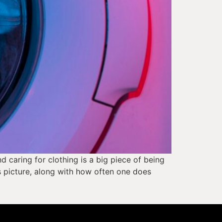
caring for clothing is a big piece of being 
s picture, along with how often one does 