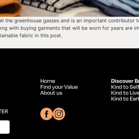
ll the greenhouse gasses and is an important contributor to
ng with buying garments that will be worn for years are im
inable fabric in this post.
Home
Discover B
Find your Value
Kind to Sel
About us
Kind to Liv
Kind to Ear
TER