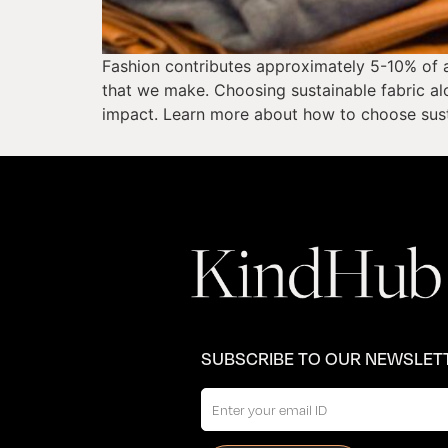
Fashion contributes approximately 5-10% of a
that we make. Choosing sustainable fabric alo
impact. Learn more about how to choose susta
SUBSCRIBE TO OUR NEWSLET