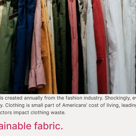
 is created annually from the fashion industry. Shockingly, 
ly. Clothing is small part of Americans’ cost of living, leadi
actors impact clothing waste.
inable fabric.