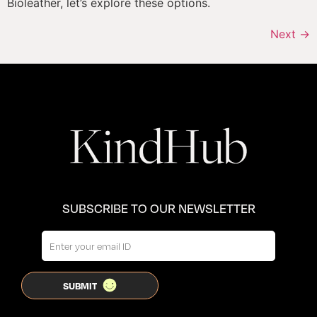
Bioleather, let’s explore these options.
Next
→
SUBSCRIBE TO OUR NEWSLETTER