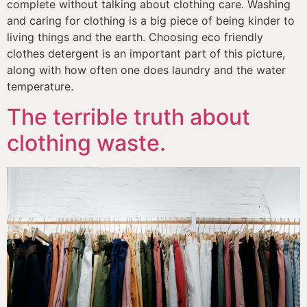
complete without talking about clothing care. Washing 
and caring for clothing is a big piece of being kinder to 
living things and the earth. Choosing eco friendly 
clothes detergent is an important part of this picture, 
along with how often one does laundry and the water 
temperature. 
The terrible truth about
clothing waste.