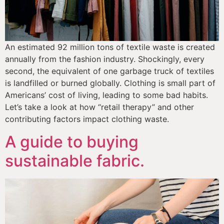
An estimated 92 million tons of textile waste is created 
annually from the fashion industry. Shockingly, every 
second, the equivalent of one garbage truck of textiles 
is landfilled or burned globally. Clothing is small part of 
Americans’ cost of living, leading to some bad habits. 
Let’s take a look at how “retail therapy” and other 
contributing factors impact clothing waste.
A guide to buying
sustainable fabric.