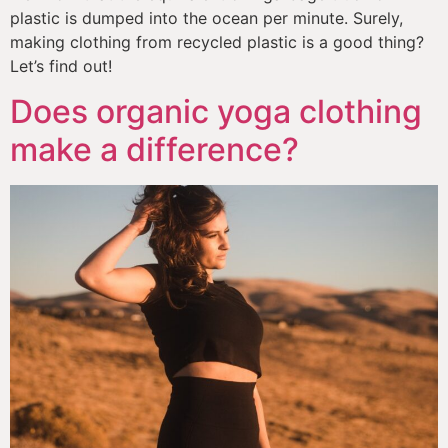
plastic is dumped into the ocean per minute. Surely, 
making clothing from recycled plastic is a good thing? 
Let’s find out!
Does organic yoga clothing
make a difference?