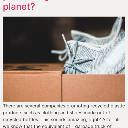
planet?
There are several companies promoting recycled plastic 
products such as clothing and shoes made out of 
recycled bottles. This sounds amazing, right? After all, 
we know that the equivalent of 1 garbage truck of 