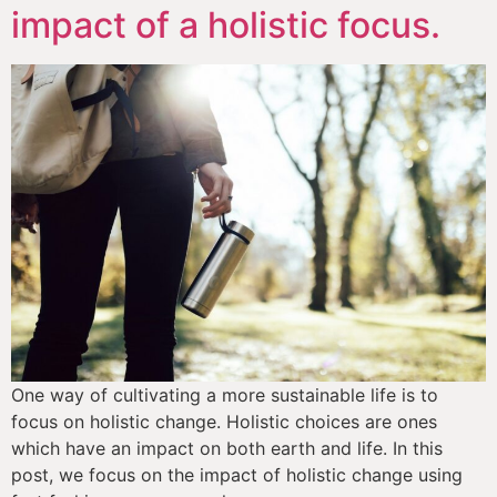
impact of a holistic focus.
One way of cultivating a more sustainable life is to 
focus on holistic change. Holistic choices are ones 
which have an impact on both earth and life. In this 
post, we focus on the impact of holistic change using 