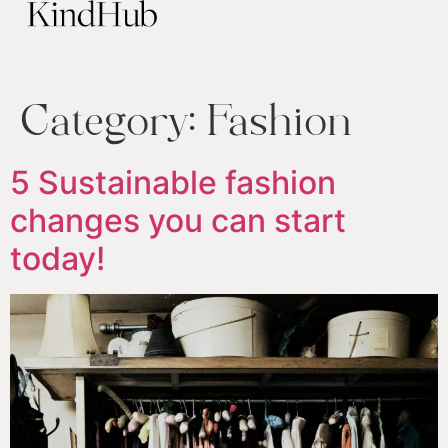
Category:
Fashion
5 Sustainable fashion
changes you can start
today!