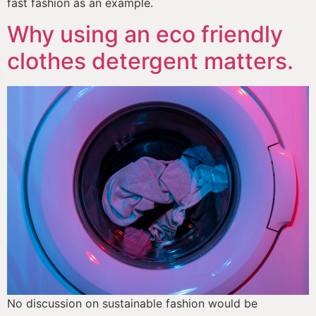
fast fashion as an example.
Why using an eco friendly
clothes detergent matters.
No discussion on sustainable fashion would be 