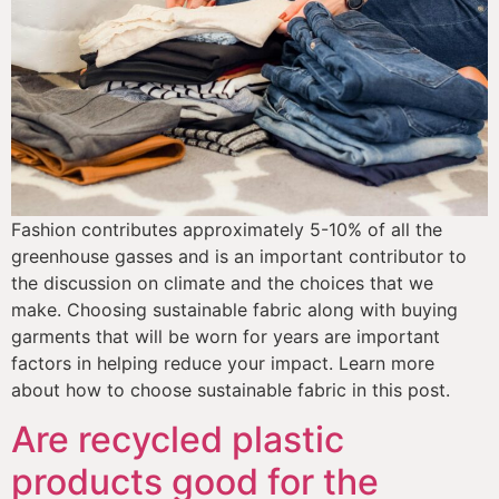
Fashion contributes approximately 5-10% of all the 
greenhouse gasses and is an important contributor to 
the discussion on climate and the choices that we 
make. Choosing sustainable fabric along with buying 
garments that will be worn for years are important 
factors in helping reduce your impact. Learn more 
about how to choose sustainable fabric in this post.
Are recycled plastic
products good for the