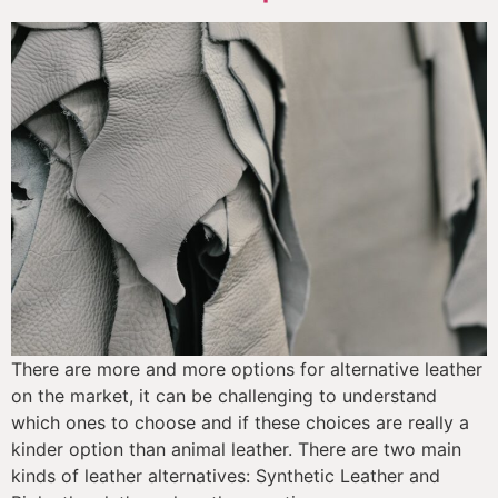
There are more and more options for alternative leather 
on the market, it can be challenging to understand 
which ones to choose and if these choices are really a 
kinder option than animal leather. There are two main 
kinds of leather alternatives: Synthetic Leather and 