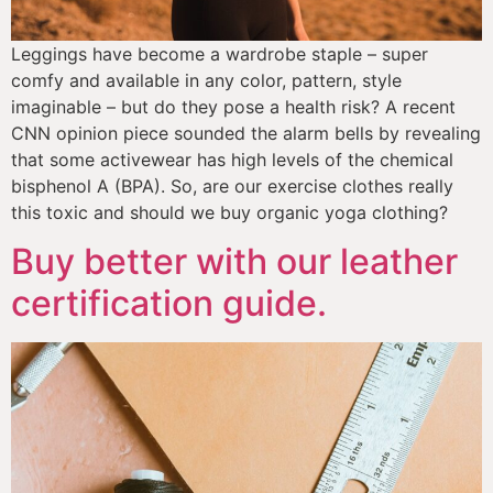
Leggings have become a wardrobe staple – super 
comfy and available in any color, pattern, style 
imaginable – but do they pose a health risk? A recent 
CNN opinion piece sounded the alarm bells by revealing 
that some activewear has high levels of the chemical 
bisphenol A (BPA). So, are our exercise clothes really 
this toxic and should we buy organic yoga clothing?
Buy better with our leather
certification guide.