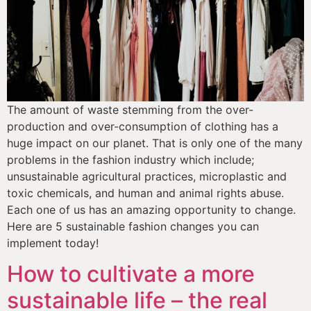
The amount of waste stemming from the over-
production and over-consumption of clothing has a 
huge impact on our planet. That is only one of the many 
problems in the fashion industry which include; 
unsustainable agricultural practices, microplastic and 
toxic chemicals, and human and animal rights abuse. 
Each one of us has an amazing opportunity to change. 
Here are 5 sustainable fashion changes you can 
implement today!
How to cultivate a more
sustainable life – the real