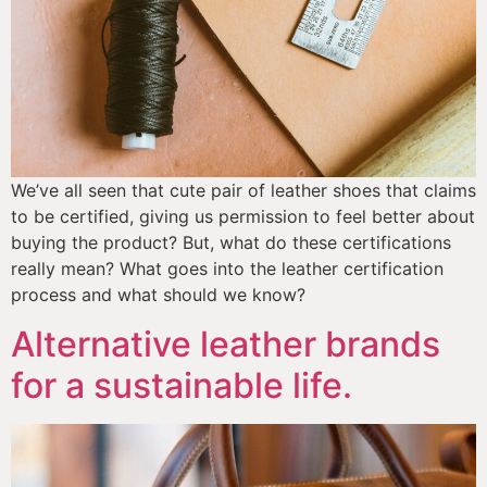
We’ve all seen that cute pair of leather shoes that claims 
to be certified, giving us permission to feel better about 
buying the product? But, what do these certifications 
really mean? What goes into the leather certification 
process and what should we know? 
Alternative leather brands
for a sustainable life.