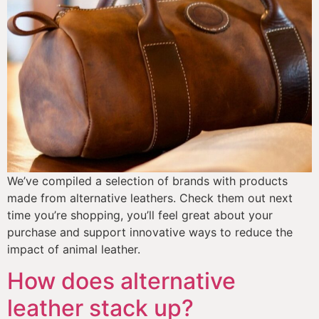
We’ve compiled a selection of brands with products 
made from alternative leathers. Check them out next 
time you’re shopping, you’ll feel great about your 
purchase and support innovative ways to reduce the 
impact of animal leather. 
How does alternative
leather stack up?