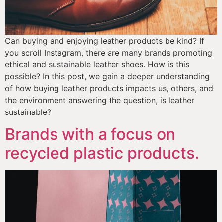
Can buying and enjoying leather products be kind? If 
you scroll Instagram, there are many brands promoting 
ethical and sustainable leather shoes. How is this 
possible? In this post, we gain a deeper understanding 
of how buying leather products impacts us, others, and 
the environment answering the question, is leather 
sustainable?
Brands with a focus on
recycled plastic products.