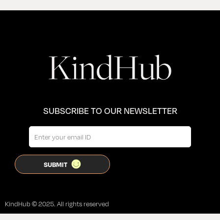
SUBSCRIBE TO OUR NEWSLETTER
KindHub © 2025. All rights reserved