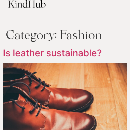
Category:
Fashion
Is leather sustainable?