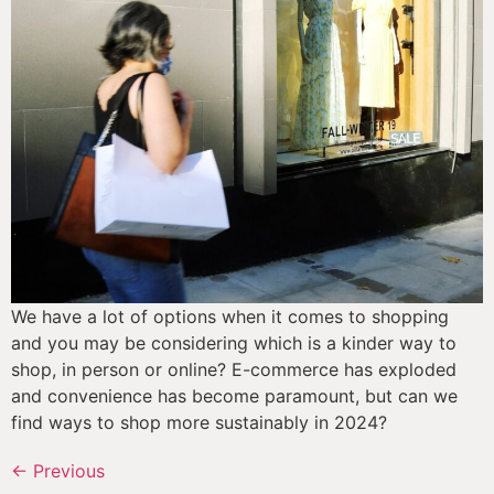
We have a lot of options when it comes to shopping 
and you may be considering which is a kinder way to 
shop, in person or online? E-commerce has exploded 
and convenience has become paramount, but can we 
find ways to shop more sustainably in 2024?
←
Previous