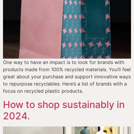
One way to have an impact is to look for brands with 
products made from 100% recycled materials. You’ll feel 
great about your purchase and support innovative ways 
to repurpose recyclables. Here’s a list of brands with a 
focus on recycled plastic products. 
How to shop sustainably in
2024.