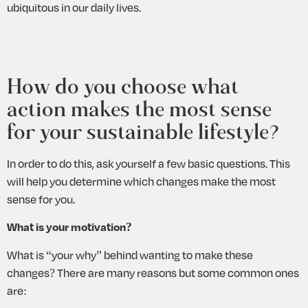
ubiquitous in our daily lives.
How do you choose what 
action makes the most sense 
for your sustainable lifestyle?
In order to do this, ask yourself a few basic questions. This 
will help you determine which changes make the most 
sense for you. 
What is your motivation?
What is “your why” behind wanting to make these 
changes? There are many reasons but some common ones 
are: 