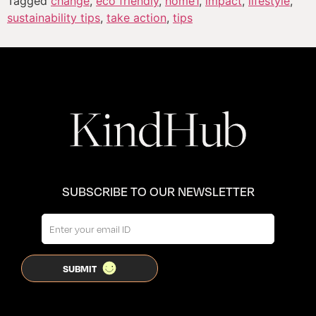
Tagged
change
,
eco friendly
,
home1
,
impact
,
lifestyle
,
sustainability tips
,
take action
,
tips
SUBSCRIBE TO OUR NEWSLETTER