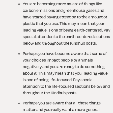
You are becoming more aware of things like 
carbon emissions and greenhouse gases and 
have started paying attention to the amount of 
plastic that you use. This may mean that your 
leading value is one of being earth-centered. Pay 
special attention to the earth-centered sections 
below and throughout the Kindhub posts.
Perhaps you have become aware that some of 
your choices impact people or animals 
negatively and you are ready to do something 
about it. This may mean that your leading value 
is one of being life-focused. Pay special 
attention to the life-focused sections below and 
throughout the Kindhub posts.
Perhaps you are aware that all these things 
matter and you really want a more general 