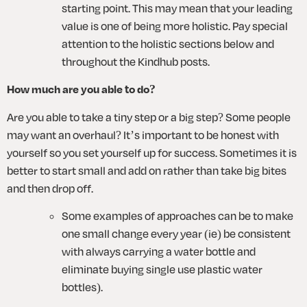
starting point. This may mean that your leading 
value is one of being more holistic. Pay special 
attention to the holistic sections below and 
throughout the Kindhub posts.
How much are you able to do?
Are you able to take a tiny step or a big step? Some people 
may want an overhaul? It’s important to be honest with 
yourself so you set yourself up for success. Sometimes it is 
better to start small and add on rather than take big bites 
and then drop off. 
Some examples of approaches can be to make 
one small change every year (ie) be consistent 
with always carrying a water bottle and 
eliminate buying single use plastic water 
bottles). 