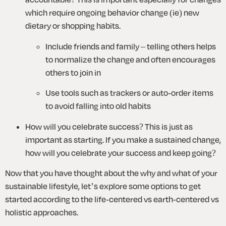
which require ongoing behavior change (ie) new 
dietary or shopping habits. 
Include friends and family – telling others helps 
to normalize the change and often encourages 
others to join in
Use tools such as trackers or auto-order items 
to avoid falling into old habits 
How will you celebrate success? This is just as 
important as starting. If you make a sustained change, 
how will you celebrate your success and keep going? 
Now that you have thought about the why and what of your 
sustainable lifestyle, let’s explore some options to get 
started according to the life-centered vs earth-centered vs 
holistic approaches.