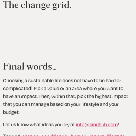
The change grid.
Final words…
Choosing a sustainable life does not have to be hard or 
complicated! Pick a value or an area where you want to 
have an impact. Then, within that, pick the highest impact 
that you can manage based on your lifestyle and your 
budget.
Let us know what ideas you try at 
info@kindhub.com
!