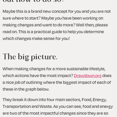
Maybe this is a brand new concept for you and you are not 
sure where to start? Maybe you have been working on 
making changes and want to do more? Well then, please 
read on. This is a practical guide to help you determine 
which changes make sense for you!
The big picture.
When making changes for a more sustainable lifestyle, 
which actions have the most impact? 
Drawdown.org
 does 
a nice job of outlining where the biggest impact of each of 
these in the graph below. 
They break it down into four main sectors, Food, Energy, 
Transportation and Waste. As you can see, food and energy 
are two of the most impactful changes since they are so 