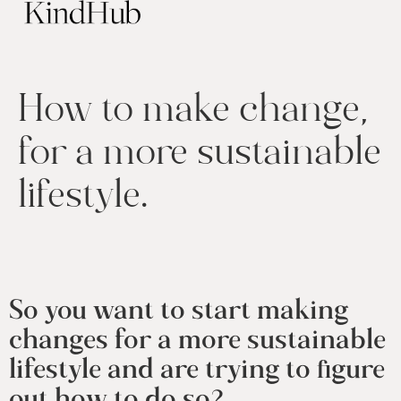
How to make change,
for a more sustainable
lifestyle.
So you want to start making 
changes for a more sustainable 
lifestyle and are trying to figure 
out how to do so? 