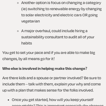
Another option is focus on changing a category 
(ie) switching to renewable energy by changing 
to solar electricity and electric cars OR going 
vegetarian
A major overhaul, could include hiring a 
sustainability consultant to audit all of your 
habits
You get to set your pace and if you are able to make big 
changes, by all means go for it! 
Who else is involved in helping make this change?
Are there kids and a spouse or partner involved? Be sure to 
include them – talk with them, explain your why and come 
up with a plan that makes sense for the folks involved.
Once you get started, how will you keep yourself 
accountable? This is important especially for changes 