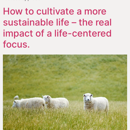
How to cultivate a more
sustainable life – the real
impact of a life-centered
focus.