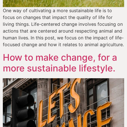
One way of cultivating a more sustainable life is to 
focus on changes that impact the quality of life for 
living things. Life-centered change involves focusing on 
actions that are centered around respecting animal and 
human lives. In this post, we focus on the impact of life-
focused change and how it relates to animal agriculture.
How to make change, for a
more sustainable lifestyle.