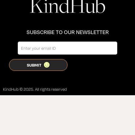
SUBSCRIBE TO OUR NEWSLETTER
KindHub © 2025. All rights reserved