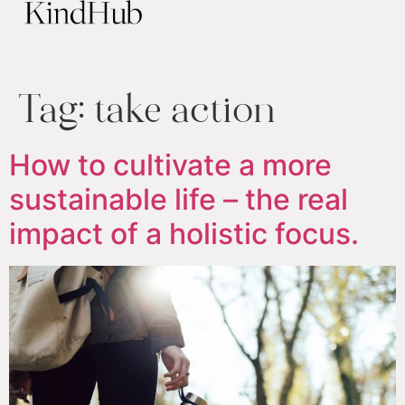
Tag:
take action
How to cultivate a more
sustainable life – the real
impact of a holistic focus.