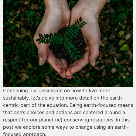
Continuing our discussion on how to live more 
sustainably, let’s delve into more detail on the earth-
centric part of the equation. Being earth-focused means 
that one’s choices and actions are centered around a 
respect for our planet (ie) conserving resources. In this 
post we explore some ways to change using an earth-
focused approach.