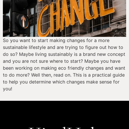
So you want to start making changes for a more 
sustainable lifestyle and are trying to figure out how to 
do so? Maybe living sustainably is a brand new concept 
and you are not sure where to start? Maybe you have 
been working on making eco friendly changes and want 
to do more? Well then, read on. This is a practical guide 
to help you determine which changes make sense for 
you!