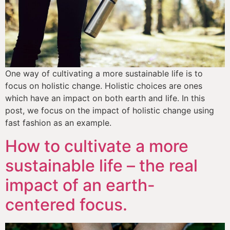
One way of cultivating a more sustainable life is to 
focus on holistic change. Holistic choices are ones 
which have an impact on both earth and life. In this 
post, we focus on the impact of holistic change using 
fast fashion as an example.
How to cultivate a more
sustainable life – the real
impact of an earth-
centered focus.