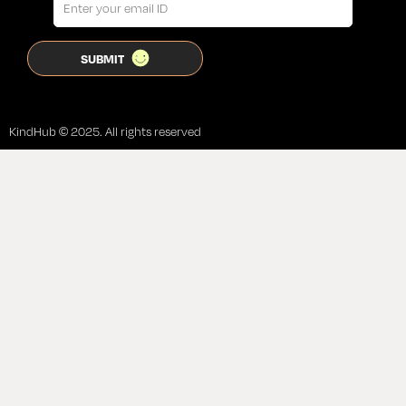
KindHub © 2025. All rights reserved