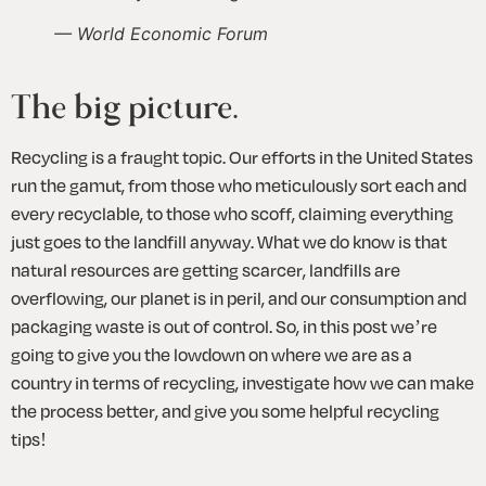
— World Economic Forum
The big picture.
Recycling is a fraught topic. Our efforts in the United States 
run the gamut, from those who meticulously sort each and 
every recyclable, to those who scoff, claiming everything 
just goes to the landfill anyway. What we do know is that 
natural resources are getting scarcer, landfills are 
overflowing, our planet is in peril, and our consumption and 
packaging waste is out of control. So, in this post we’re 
going to give you the lowdown on where we are as a 
country in terms of recycling, investigate how we can make 
the process better, and give you some helpful recycling 
tips!