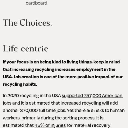
cardboard
The Choices.
Life-centric
If your focus is on being kind to living things, keep in mind 
that increasing recycling increases employment in the 
USA. Job creation is one of the more positive impact of our 
recycling habits.
In 2020 recycling in the USA 
supported 757,000 American 
jobs
 and it is estimated that increased recycling will add 
another 370,000 full time jobs. Yet there are risks to human 
workers, primarily during the sorting process. It is 
estimated that 
45% of injuries
 for material recovery 