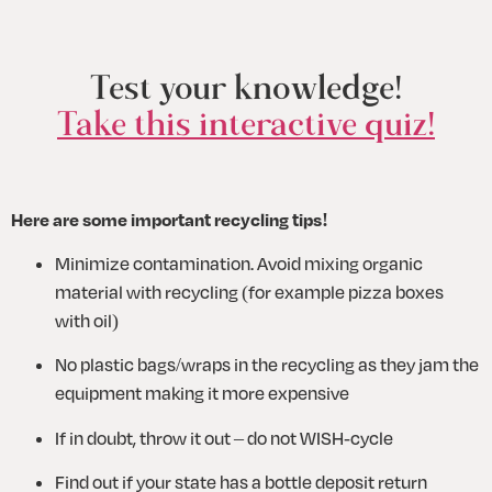
Test your knowledge!
Take this interactive quiz!
Here are some important recycling tips!
Minimize contamination. Avoid mixing organic 
material with recycling (for example pizza boxes 
with oil)
No plastic bags/wraps in the recycling as they jam the 
equipment making it more expensive 
If in doubt, throw it out – do not WISH-cycle
Find out if your state has a bottle deposit return 