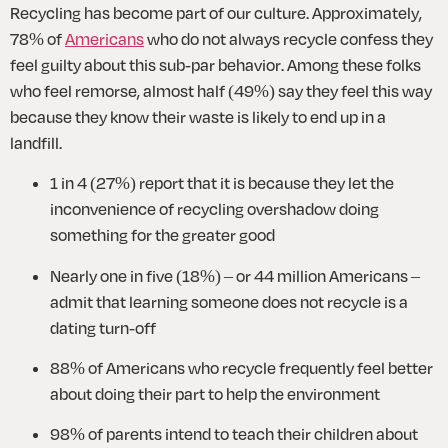
Recycling has become part of our culture. Approximately, 
78% of 
Americans
 who do not always recycle confess they 
feel guilty about this sub-par behavior. Among these folks 
who feel remorse, almost half (49%) say they feel this way 
because they know their waste is likely to end up in a 
landfill.
1 in 4 (27%) report that it is because they let the 
inconvenience of recycling overshadow doing 
something for the greater good
Nearly one in five (18%) – or 44 million Americans – 
admit that learning someone does not recycle is a 
dating turn-off
88% of Americans who recycle frequently feel better 
about doing their part to help the environment
98% of parents intend to teach their children about 