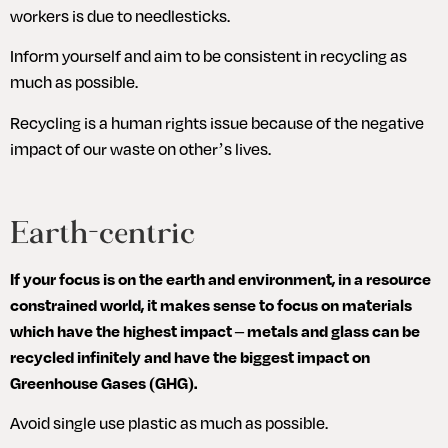
workers is due to needlesticks.
Inform yourself and aim to be consistent in recycling as 
much as possible.
Recycling is a human rights issue because of the negative 
impact of our waste on other’s lives.
Earth-centric
If your focus is on the earth and environment, in a resource 
constrained world, it makes sense to focus on materials 
which have the highest impact – metals and glass can be 
recycled infinitely and have the biggest impact on 
Greenhouse Gases (GHG).
Avoid single use plastic as much as possible.