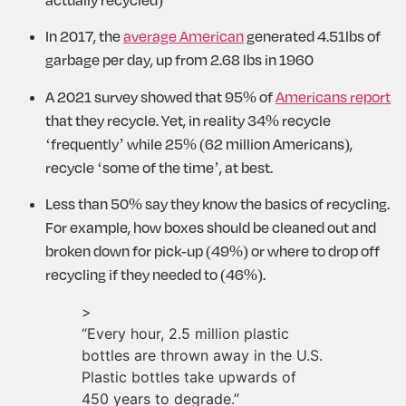
In 2017, the 
average American
 generated 4.51lbs of 
garbage per day, up from 2.68 lbs in 1960
A 2021 survey showed that 95% of 
Americans report
that they recycle. Yet, in reality 34% recycle 
‘frequently’ while 25% (62 million Americans), 
recycle ‘some of the time’, at best.
Less than 50% say they know the basics of recycling. 
For example, how boxes should be cleaned out and 
broken down for pick-up (49%) or where to drop off 
recycling if they needed to (46%).
>
“
Every hour, 2.5 million plastic
bottles are thrown away in the U.S.
Plastic bottles take upwards of
450 years to degrade.
”