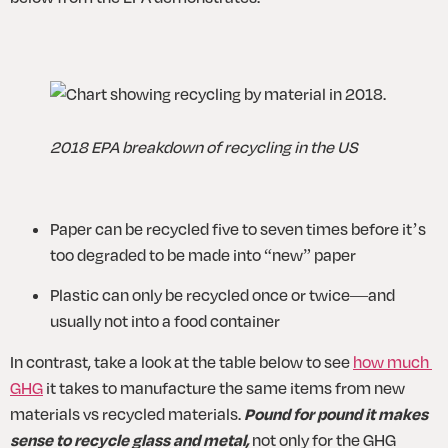
2018 EPA breakdown of recycling in the US
Paper can be recycled five to seven times before it’s 
too degraded to be made into “new” paper
Plastic can only be recycled once or twice—and 
usually not into a food container
In contrast, take a look at the table below to see 
how much 
GHG
 it takes to manufacture the same items from new 
materials vs recycled materials. 
Pound for pound it makes 
sense to recycle glass and metal,
 not only for the GHG 