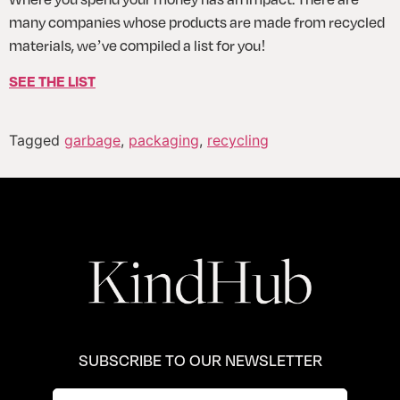
many companies whose products are made from recycled 
materials, we’ve compiled a list for you!
SEE THE LIST
Tagged
garbage
,
packaging
,
recycling
SUBSCRIBE TO OUR NEWSLETTER