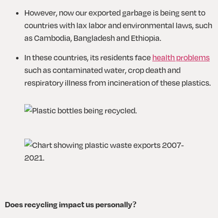
However, now our exported garbage is being sent to 
countries with lax labor and environmental laws, such 
as Cambodia, Bangladesh and Ethiopia.
In these countries, its residents face 
health problems
such as contaminated water, crop death and 
respiratory illness from incineration of these plastics. 
Does recycling impact us personally?