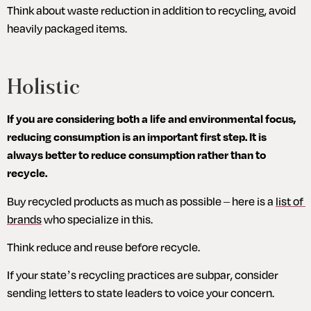
Think about waste reduction in addition to recycling, avoid 
heavily packaged items.
Holistic
If you are considering both a life and environmental focus, 
reducing consumption is an important first step. It is 
always better to reduce consumption rather than to 
recycle.
Buy recycled products as much as possible – here is a 
list of 
brands
 who specialize in this.
Think reduce and reuse before recycle.
If your state’s recycling practices are subpar, consider 
sending letters to state leaders to voice your concern.