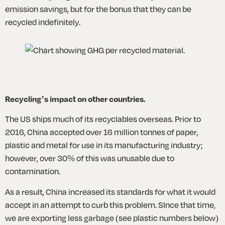
emission savings, but for the bonus that they can be 
recycled indefinitely.
Recycling’s impact on other countries.
The US ships much of its recyclables overseas. Prior to 
2016, China accepted over 16 million tonnes of paper, 
plastic and metal for use in its manufacturing industry; 
however, over 30% of this was unusable due to 
contamination. 
As a result, China increased its standards for what it would 
accept in an attempt to curb this problem. SInce that time, 
we are exporting less garbage (see plastic numbers below) 