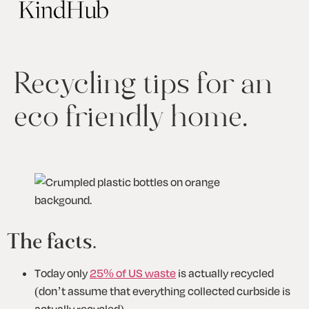
Recycling tips for an
eco friendly home.
The facts.
Today only 
25% of US waste
 is actually recycled 
(don’t assume that everything collected curbside is 
actually recycled)