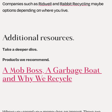
Companies such as 
Ridwell
 and 
Rabbit Recycling
 maybe 
options depending on where you live.
Additional resources.
Take a deeper dive.
Products we recommend.
A Mob Boss, A Garbage Boat 
and Why We Recycle
Where you spend your money has an impact. There are 