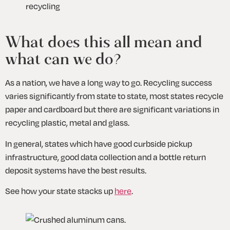
recycling
What does this all mean and 
what can we do?
As a nation, we have a long way to go. Recycling success 
varies significantly from state to state, most states recycle 
paper and cardboard but there are significant variations in 
recycling plastic, metal and glass.
In general, states which have good curbside pickup 
infrastructure, good data collection and a bottle return 
deposit systems have the best results. 
See how your state stacks up 
here
.