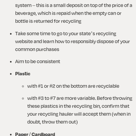
system – this is a small deposit on top of the price of a 
beverage, which is repaid when the empty can or 
bottle is returned for recycling
Take some time to go to your state’s recycling 
website and learn how to responsibly dispose of your 
common purchases
Aim to be consistent
Plastic
with #1 or #2 on the bottom are recyclable 
with #3 to #7 are more variable. Before throwing 
these plastics in the recycling bin, confirm that 
your recycling hauler will accept them (when in 
doubt, throw them out)
Paper / Cardboard