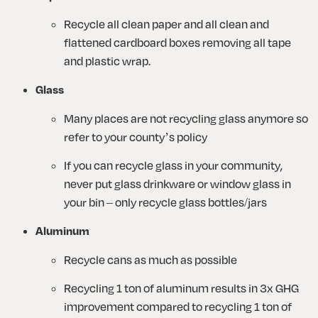
Recycle all clean paper and all clean and 
flattened cardboard boxes removing all tape 
and plastic wrap.
Glass
Many places are not recycling glass anymore so 
refer to your county’s policy
If you can recycle glass in your community, 
never put glass drinkware or window glass in 
your bin – only recycle glass bottles/jars
Aluminum
Recycle cans as much as possible
Recycling 1 ton of aluminum results in 3x GHG 
improvement compared to recycling 1 ton of 