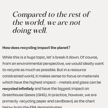
Compared to the rest of 
the world, we are not 
doing well.
How does recycling impact the planet?
While this is a huge topic, let’s break it down. Of course, 
from an environmental perspective, we would ideally want 
to recycle as much as possible. But in a resource 
constrained world, it makes sense to focus on materials 
which have the highest impact – metals and glass can be 
recycled infinitely
 and have the biggest impact on 
Greenhouse Gases (GHG). In practice, however, we are 
primarily  recycling paper and cardboard, as the chart 
below from the EPA demonstrates. 