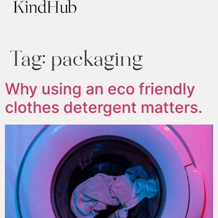
Tag:
packaging
Why using an eco friendly
clothes detergent matters.