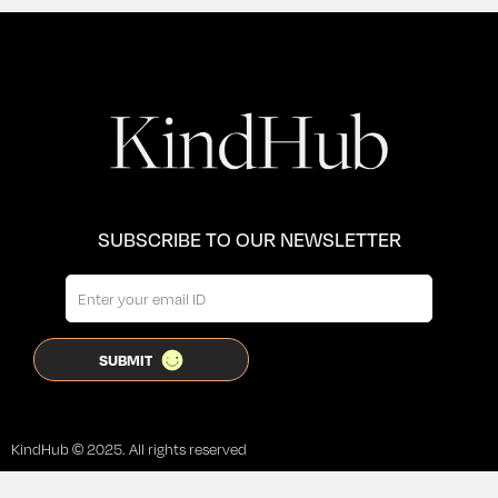
SUBSCRIBE TO OUR NEWSLETTER
KindHub © 2025. All rights reserved