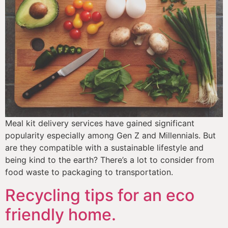
Meal kit delivery services have gained significant 
popularity especially among Gen Z and Millennials. But 
are they compatible with a sustainable lifestyle and 
being kind to the earth? There’s a lot to consider from 
food waste to packaging to transportation. 
Recycling tips for an eco
friendly home.