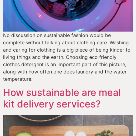
No discussion on sustainable fashion would be 
complete without talking about clothing care. Washing 
and caring for clothing is a big piece of being kinder to 
living things and the earth. Choosing eco friendly 
clothes detergent is an important part of this picture, 
along with how often one does laundry and the water 
temperature. 
How sustainable are meal
kit delivery services?