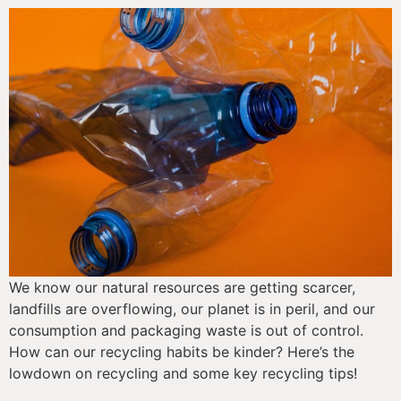
We know our natural resources are getting scarcer, 
landfills are overflowing, our planet is in peril, and our 
consumption and packaging waste is out of control. 
How can our recycling habits be kinder? Here’s the 
lowdown on recycling and some key recycling tips!